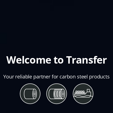
Welcome to Transfer
Your reliable partner for carbon steel products