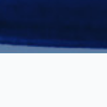
Our Materials
Our close partnerships with european steel mills and the
automotive industry, enable us to supply a wide range of
high standard declassified carbon steel materials